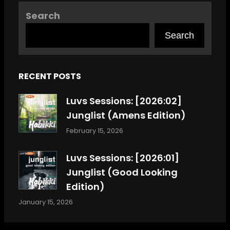
Search
Search
RECENT POSTS
Luvs Sessions: [2026:02]
Junglist (Amens Edition)
February 15, 2026
Luvs Sessions: [2026:01]
Junglist (Good Looking
Edition)
January 15, 2026