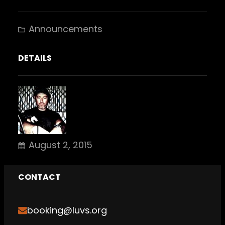
Announcements
DETAILS
August 2, 2015
CONTACT
booking@luvs.org