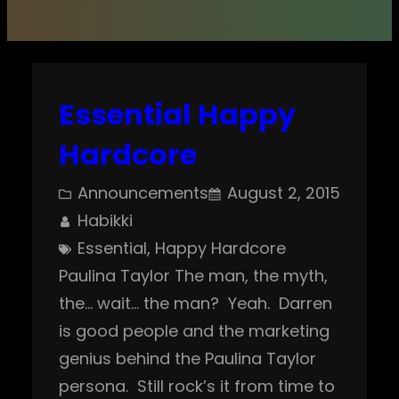
Essential Happy
Hardcore
Announcements
August 2, 2015
Habikki
Essential
, 
Happy Hardcore
Paulina Taylor The man, the myth,
the… wait… the man? Yeah. Darren
is good people and the marketing
genius behind the Paulina Taylor
persona. Still rock’s it from time to