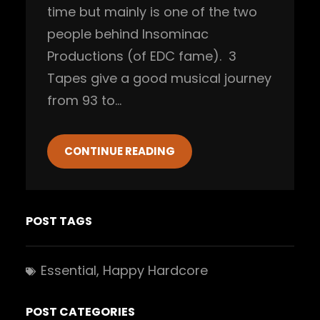
time but mainly is one of the two
people behind Insominac
Productions (of EDC fame). 3
Tapes give a good musical journey
from 93 to…
CONTINUE READING
POST TAGS
Essential
, 
Happy Hardcore
POST CATEGORIES