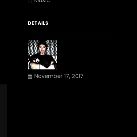
Music
DETAILS
November 17, 2017