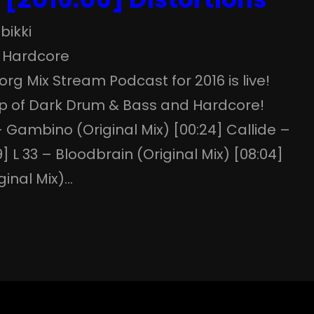
bikki
 
Hardcore
.org Mix Stream Podcast for 2016 is live!
p of Dark Drum & Bass and Hardcore!
– Gambino (Original Mix) [00:24] Callide –
 L 33 – Bloodbrain (Original Mix) [08:04]
ginal Mix)…