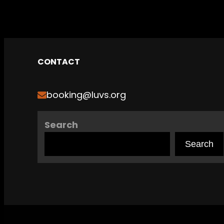
CONTACT
booking@luvs.org
Search
Search