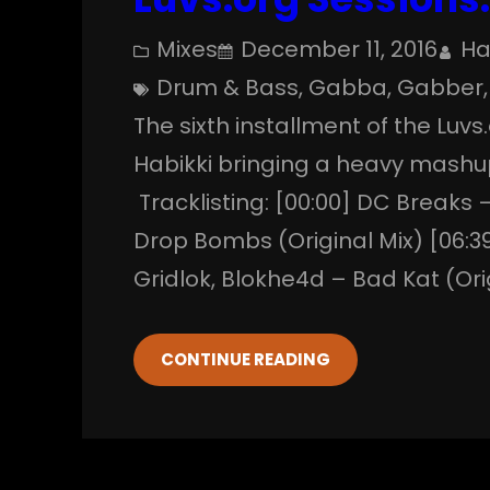
Mixes
December 11, 2016
Ha
Drum & Bass
, 
Gabba
, 
Gabber
,
The sixth installment of the Luvs
Habikki bringing a heavy mashu
Tracklisting: [00:00] DC Breaks 
Drop Bombs (Original Mix) [06:39]
Gridlok, Blokhe4d – Bad Kat (Ori
CONTINUE READING