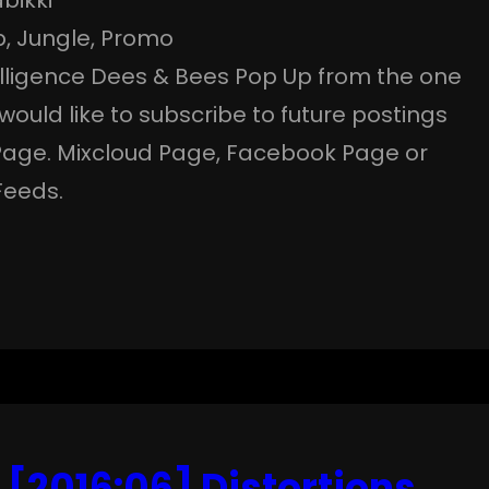
p
, 
Jungle
, 
Promo
telligence Dees & Bees Pop Up from the one
d would like to subscribe to future postings
Page. Mixcloud Page, Facebook Page or
Feeds.
 [2016:06] Distortions