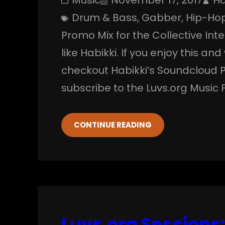
Drum & Bass
, 
Gabber
, 
Hip-Ho
Promo Mix for the Collective In
like Habikki. If you enjoy this an
checkout Habikki’s Soundcloud 
subscribe to the Luvs.org Music 
CONTINUE READING
Luvs.org Sessions: