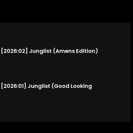
: [2026:02] Junglist (Amens Edition)
: [2026:01] Junglist (Good Looking