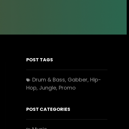
POST TAGS
Drum & Bass
, 
Gabber
, 
Hip-
Hop
, 
Jungle
, 
Promo
POST CATEGORIES