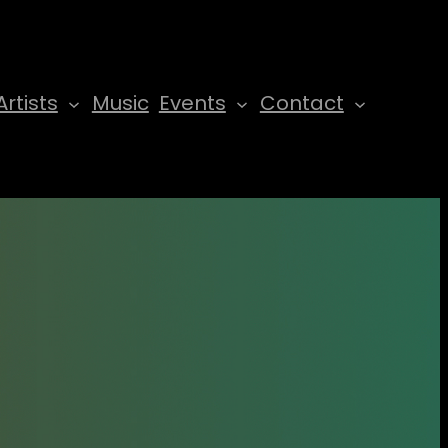
Artists
Music
Events
Contact