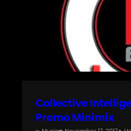
Collective Intelli
Promo Minimix
Music
November 17, 2017
Ha