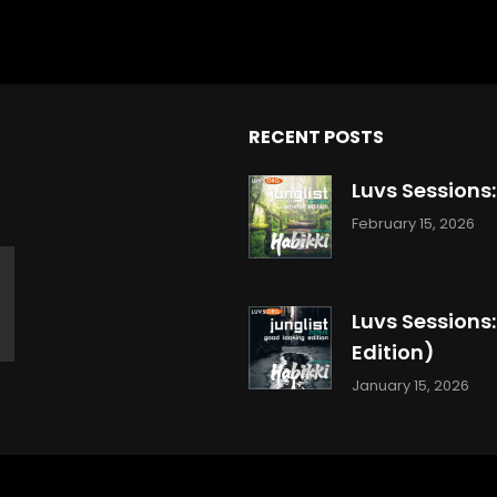
RECENT POSTS
Luvs Sessions
February 15, 2026
Luvs Sessions
Edition)
January 15, 2026