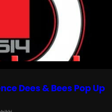
gence Dees & Bees Pop Up
bikki