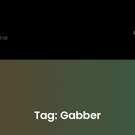
ime
Tag:
Gabber