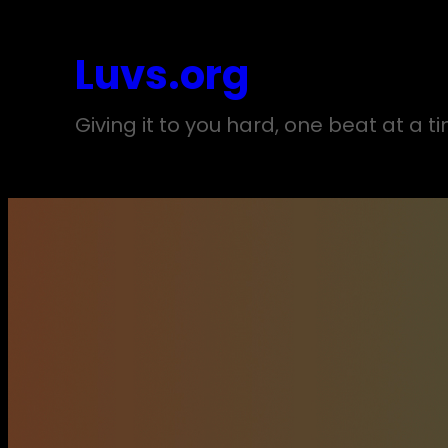
Skip
to
Luvs.org
content
Giving it to you hard, one beat at a t