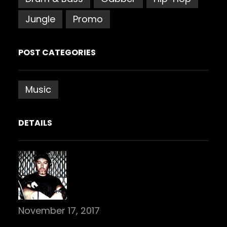
Jungle
Promo
POST CATEGORIES
Music
DETAILS
November 17, 2017