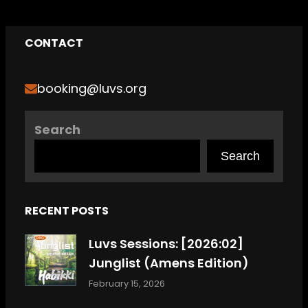
CONTACT
booking@luvs.org
Search
Search
RECENT POSTS
Luvs Sessions: [2026:02]
Junglist (Amens Edition)
February 15, 2026