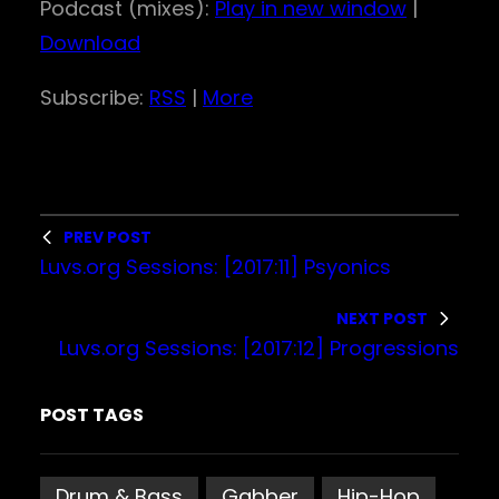
Podcast (mixes):
Play in new window
|
d
Download
i
o
Subscribe:
RSS
|
More
P
l
a
y
PREV POST
e
Luvs.org Sessions: [2017:11] Psyonics
r
NEXT POST
Luvs.org Sessions: [2017:12] Progressions
POST TAGS
Drum & Bass
Gabber
Hip-Hop