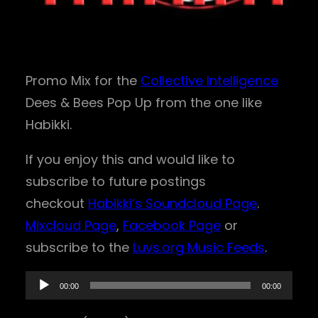
Promo Mix for the
Collective Intelligence
Dees & Bees Pop Up from the one like
Habikki.
If you enjoy this and would like to
subscribe to future postings
checkout
Habikki’s Soundcloud Page
.
Mixcloud Page
,
Facebook Page
or
subscribe to the
Luvs.org Music Feeds
.
A
00:00
00:00
u