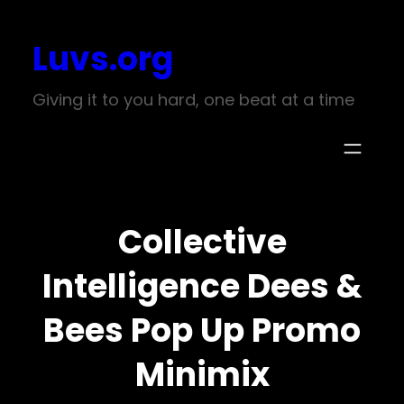
Skip
Luvs.org
to
content
Giving it to you hard, one beat at a time
Collective
Intelligence Dees &
Bees Pop Up Promo
Minimix