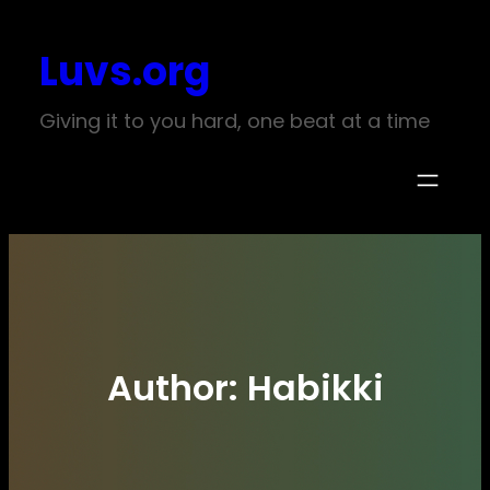
Skip
Luvs.org
to
content
Giving it to you hard, one beat at a time
Author:
Habikki