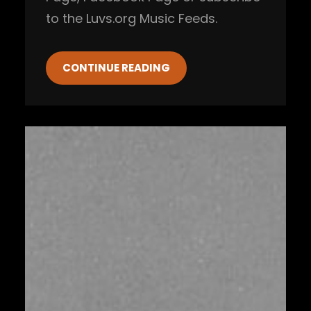
to the Luvs.org Music Feeds.
CONTINUE READING