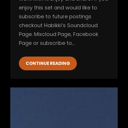
enjoy this set and would like to
subscribe to future postings
checkout Habikki’s Soundcloud
Page. Mixcloud Page, Facebook
Page or subscribe to…
CONTINUE READING