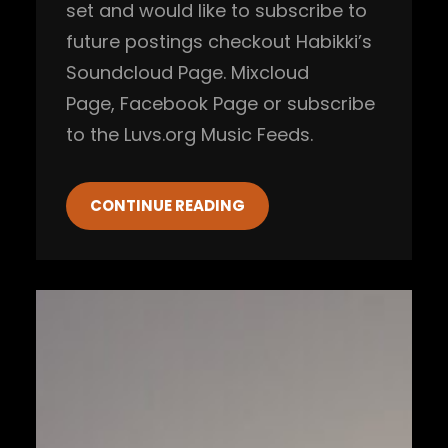
set and would like to subscribe to
future postings checkout Habikki’s
Soundcloud Page. Mixcloud
Page, Facebook Page or subscribe
to the Luvs.org Music Feeds.
CONTINUE READING