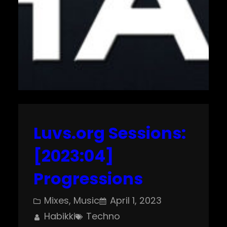
Luvs.org Sessions:
[2023:04]
Progressions
Mixes
, 
Music
April 1, 2023
Habikki
Techno