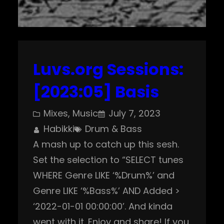
Luvs.org Sessions:
[2023:05] Basis
Mixes
, 
Music
July 7, 2023
Habikki
Drum & Bass
A mash up to catch up this sesh.
Set the selection to “SELECT tunes
WHERE Genre LIKE ‘%Drum%’ and
Genre LIKE ‘%Bass%’ AND Added >
‘2022-01-01 00:00:00’. And kinda
went with it. Enjoy and share! If you