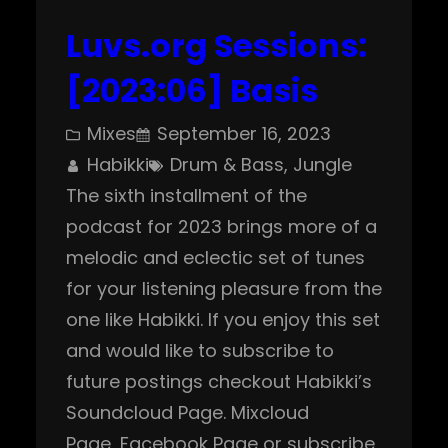
Luvs.org Sessions:
[2023:06] Basis
Mixes
September 16, 2023
Habikki
Drum & Bass
, 
Jungle
The sixth installment of the
podcast for 2023 brings more of a
melodic and eclectic set of tunes
for your listening pleasure from the
one like Habikki. If you enjoy this set
and would like to subscribe to
future postings checkout Habikki’s
Soundcloud Page. Mixcloud
Page, Facebook Page or subscribe