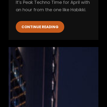
It’s Peak Techno Time for April with
an hour from the one like Habikki.
CONTINUE READING