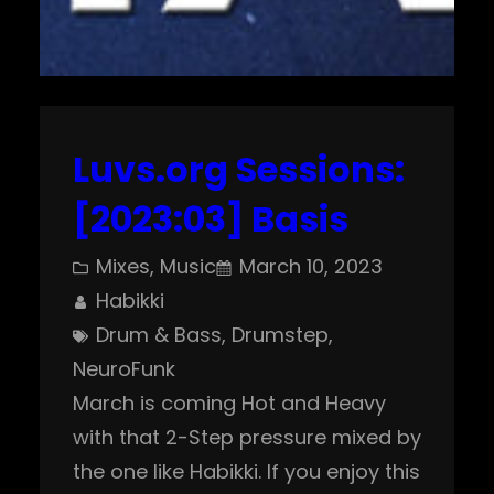
Luvs.org Sessions:
[2023:03] Basis
Mixes
, 
Music
March 10, 2023
Habikki
Drum & Bass
, 
Drumstep
, 
NeuroFunk
March is coming Hot and Heavy
with that 2-Step pressure mixed by
the one like Habikki. If you enjoy this