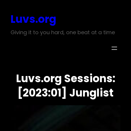
Skip
Luvs.org
to
content
Giving it to you hard, one beat at a time
Luvs.org Sessions:
[2023:01] Junglist