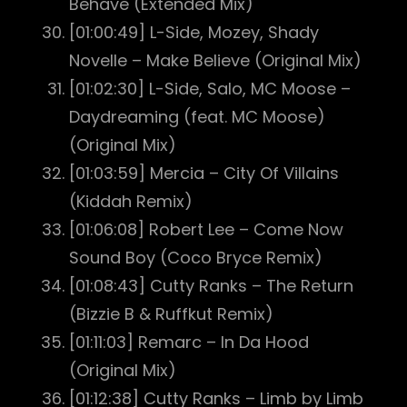
Behave (Extended Mix)
[01:00:49] L-Side, Mozey, Shady
Novelle – Make Believe (Original Mix)
[01:02:30] L-Side, Salo, MC Moose –
Daydreaming (feat. MC Moose)
(Original Mix)
[01:03:59] Mercia – City Of Villains
(Kiddah Remix)
[01:06:08] Robert Lee – Come Now
Sound Boy (Coco Bryce Remix)
[01:08:43] Cutty Ranks – The Return
(Bizzie B & Ruffkut Remix)
[01:11:03] Remarc – In Da Hood
(Original Mix)
[01:12:38] Cutty Ranks – Limb by Limb