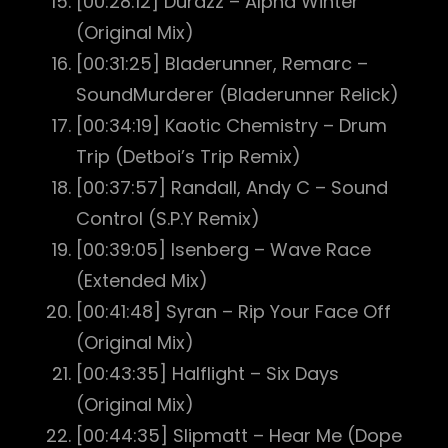
[00:28:12] Durazz – Alpha Winter
(Original Mix)
[00:31:25] Bladerunner, Remarc –
SoundMurderer (Bladerunner Relick)
[00:34:19] Kaotic Chemistry – Drum
Trip (Detboi’s Trip Remix)
[00:37:57] Randall, Andy C – Sound
Control (S.P.Y Remix)
[00:39:05] Isenberg – Wave Race
(Extended Mix)
[00:41:48] Syran – Rip Your Face Off
(Original Mix)
[00:43:35] Halflight – Six Days
(Original Mix)
[00:44:35] Slipmatt – Hear Me (Dope