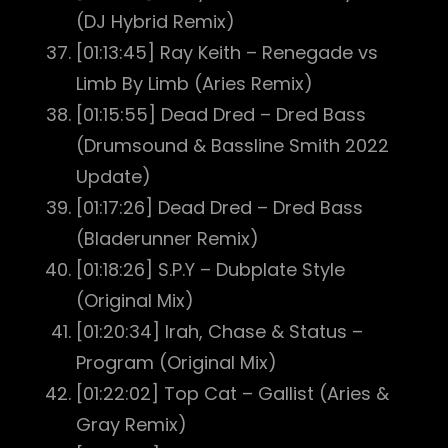
(DJ Hybrid Remix)
[01:13:45] Ray Keith – Renegade vs
Limb By Limb (Aries Remix)
[01:15:55] Dead Dred – Dred Bass
(Drumsound & Bassline Smith 2022
Update)
[01:17:26] Dead Dred – Dred Bass
(Bladerunner Remix)
[01:18:26] S.P.Y – Dubplate Style
(Original Mix)
[01:20:34] Irah, Chase & Status –
Program (Original Mix)
[01:22:02] Top Cat – Gallist (Aries &
Gray Remix)