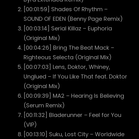
[00:01:59] Shades Of Rhythm –
SOUND OF EDEN (Benny Page Remix)
[00:03:14] Serial Killaz – Euphoria
(Original Mix)
[00:04:26] Bring The Beat Mack –
Righteous Selecta (Original Mix)
[00:07:03] Lens, Doktor, Whiney,
Unglued – If You Like That feat. Doktor
(Original Mix)
[00:09:39] MA2 – Hearing Is Believing
(Serum Remix)
[00:11:32] Bladerunner – Feel for You
(VIP)
[00:13:10] Suku, Lost City – Worldwide