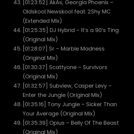
[01:23:52] AkAs, Georgia Phoenix –
Oldskool Newskool feat. 2Shy MC
(Extended Mix)
[01:25:35] DJ Hybrid – It’s a 90’s Ting
(Original Mix)
[01:28:07] Sr – Marble Madness
(Original Mix)
[01:30:37] Scattyone – Survivors
(Original Mix)
[01:32:57] Subview, Casper Levy –
Enter the Jungle (Original Mix)
[01:35:16] Tony Jungle – Sicker Than
Your Average (Original Mix)
[01:35:39] Opius – Belly Of The Beast
(Original Mix)