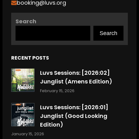
booking@luvs.org
Search
Search
RECENT POSTS
Luvs Sessions: [2026:02]
Junglist (Amens Edition)
February 15, 2026
Luvs Sessions: [2026:01]
Junglist (Good Looking
Edition)
January 15, 2026