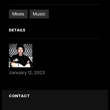
Mixes
Music
DETAILS
January 12, 2023
CONTACT