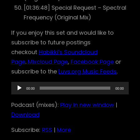
[01:36:48] Special Request – Spectral
Frequency (Original Mix)
If you enjoy this set and would like to
subscribe to future postings
checkout
Habikki’s Soundcloud
Page
.
Mixcloud Page
,
Facebook Page
or
subscribe to the
Luvs.org Music Feeds
.
A
00:00
00:00
u
Podcast (mixes):
Play in new window
|
d
Download
i
o
Subscribe:
RSS
|
More
P