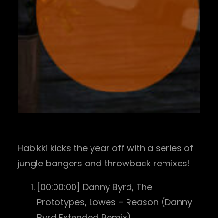
Habikki kicks the year off with a series of
jungle bangers and throwback remixes!
[00:00:00] Danny Byrd, The
Prototypes, Lowes – Reason (Danny
Byrd Extended Remix)