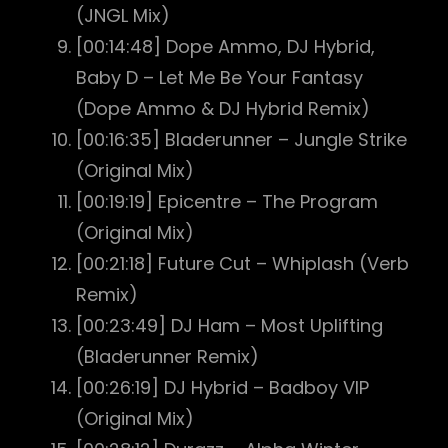
(JNGL Mix)
[00:14:48] Dope Ammo, DJ Hybrid,
Baby D – Let Me Be Your Fantasy
(Dope Ammo & DJ Hybrid Remix)
[00:16:35] Bladerunner – Jungle Strike
(Original Mix)
[00:19:19] Epicentre – The Program
(Original Mix)
[00:21:18] Future Cut – Whiplash (Verb
Remix)
[00:23:49] DJ Ham – Most Uplifting
(Bladerunner Remix)
[00:26:19] DJ Hybrid – Badboy VIP
(Original Mix)