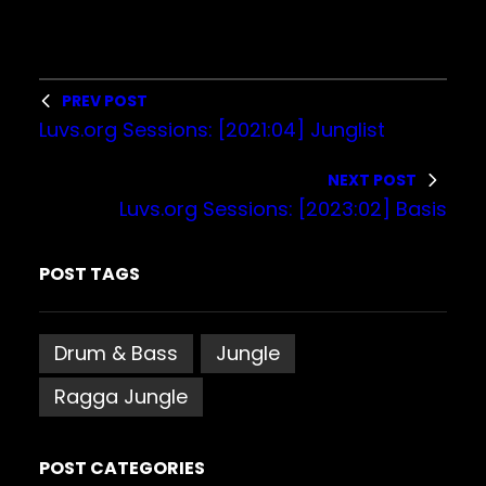
l
a
y
PREV POST
e
Luvs.org Sessions: [2021:04] Junglist
r
NEXT POST
Luvs.org Sessions: [2023:02] Basis
POST TAGS
Drum & Bass
Jungle
Ragga Jungle
POST CATEGORIES