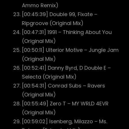
Ammo Remix)
[00:45:39] Double 99, Fixate –
Ripgroove (Original Mix)
[00:47:31] 1991 – Thinking About You
(Original Mix)
[00:50:11] Ulterior Motive – Jungle Jam
(Original Mix)
[00:52:41] Danny Byrd, D Double E –
Selecta (Original Mix)
[00:54:31] Conrad Subs – Ravers
(Original Mix)
[00:55:49] Zero T – MY WRLD 4EVR
(Original Mix)
[00:59:02] Isenberg, Milazzo – Ms.