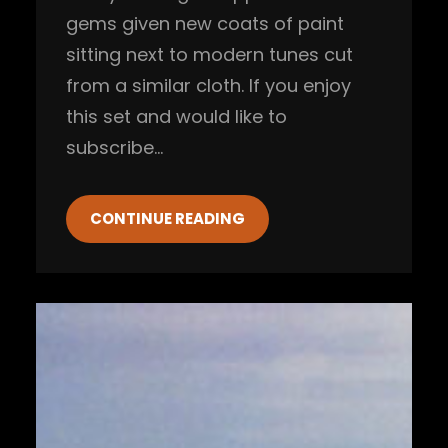
gems given new coats of paint
sitting next to modern tunes cut
from a similar cloth. If you enjoy
this set and would like to
subscribe…
CONTINUE READING