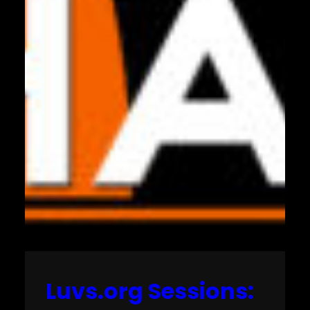
Luvs.org Sessions: