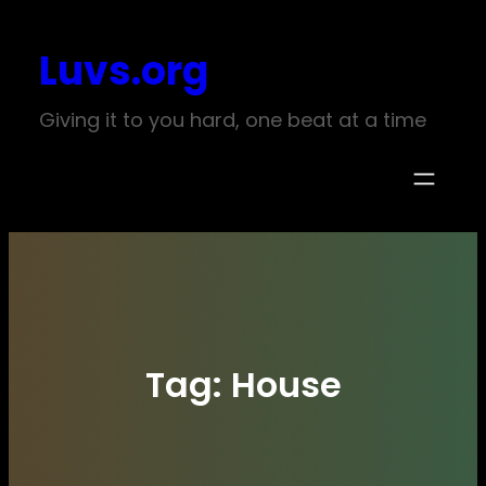
Skip
Luvs.org
to
content
Giving it to you hard, one beat at a time
Tag:
House