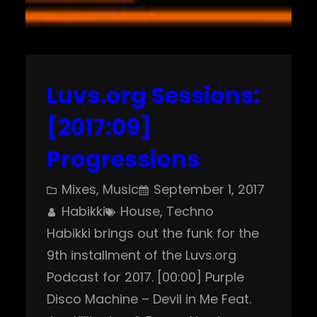
Luvs.org Sessions:
[2017:09]
Progressions
Mixes
, 
Music
September 1, 2017
Habikki
House
, 
Techno
Habikki brings out the funk for the
9th installment of the Luvs.org
Podcast for 2017. [00:00] Purple
Disco Machine – Devil in Me Feat.