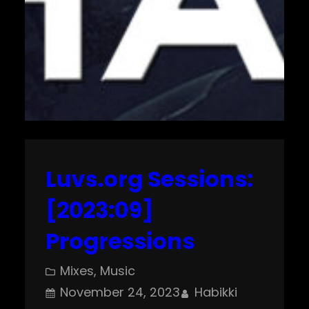
Luvs.org Sessions:
[2023:09]
Progressions
Mixes
, 
Music
November 24, 2023
Habikki