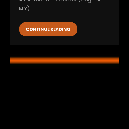
Mix)…
CONTINUE READING