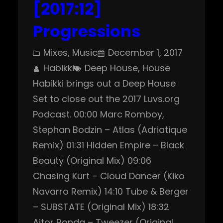
[2017:12]
Progressions
Mixes
, 
Music
December 1, 2017
Habikki
Deep House
, 
House
Habikki brings out a Deep House
Set to close out the 2017 Luvs.org
Podcast. 00:00 Marc Romboy,
Stephan Bodzin – Atlas (Adriatique
Remix) 01:31 Hidden Empire – Black
Beauty (Original Mix) 09:06
Chasing Kurt – Cloud Dancer (Kiko
Navarro Remix) 14:10 Tube & Berger
– SUBSTATE (Original Mix) 18:32
Aitor Ronda – Tweezer (Original