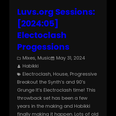
Luvs.org Sessions:
[2024:05]
Electoclash
Progessions
Mixes
, 
Music
May 31, 2024
Habikki
Electroclash
, 
House
, 
Progressive
Breakout the Synth’s and 90’s
Grunge It’s Electroclash time! This
throwback set has been a few
years in the making and Habikki
finally making it happen. Lots of old