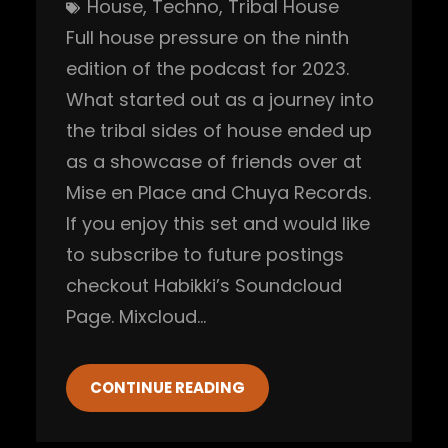
House
, 
Techno
, 
Tribal House
Full house pressure on the ninth
edition of the podcast for 2023.
What started out as a journey into
the tribal sides of house ended up
as a showcase of friends over at
Mise en Place and Chuya Records.
If you enjoy this set and would like
to subscribe to future postings
checkout Habikki’s Soundcloud
Page. Mixcloud…
CONTINUE READING