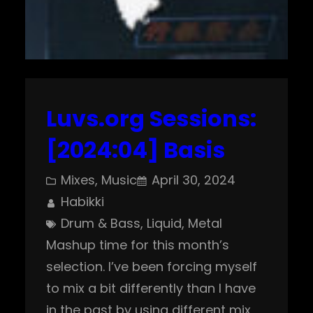
Luvs.org Sessions:
[2024:04] Basis
Mixes
, 
Music
April 30, 2024
Habikki
Drum & Bass
, 
Liquid
, 
Metal
Mashup time for this month’s
selection. I’ve been forcing myself
to mix a bit differently than I have
in the past by using different mix