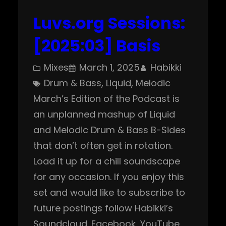
Luvs.org Sessions:
[2025:03] Basis
Mixes
March 1, 2025
Habikki
Drum & Bass
, 
Liquid
, 
Melodic
March’s Edition of the Podcast is
an unplanned mashup of Liquid
and Melodic Drum & Bass B-Sides
that don’t often get in rotation.
Load it up for a chill soundscape
for any occasion. If you enjoy this
set and would like to subscribe to
future postings follow Habikki’s
Soundcloud. Facebook, YouTube