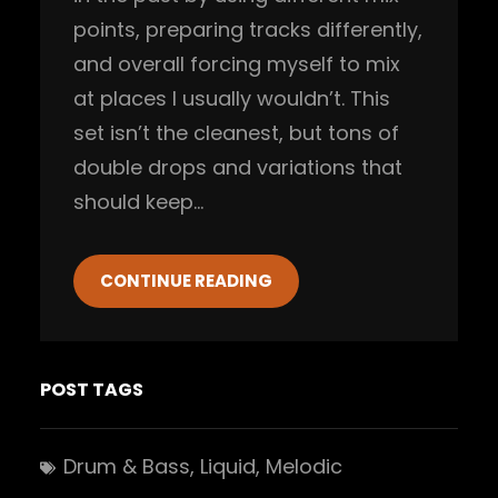
points, preparing tracks differently,
and overall forcing myself to mix
at places I usually wouldn’t. This
set isn’t the cleanest, but tons of
double drops and variations that
should keep…
CONTINUE READING
POST TAGS
Drum & Bass
, 
Liquid
, 
Melodic