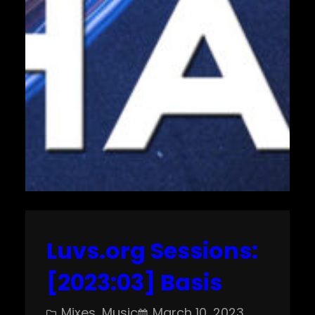
Luvs.org Sessions:
[2023:03] Basis
Mixes
, 
Music
March 10, 2023