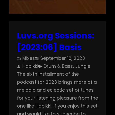
Luvs.org Sessions:
[2023:06] Basis
Mixes
September 16, 2023
Habikki
Drum & Bass
, 
Jungle
The sixth installment of the
podcast for 2023 brings more of a
melodic and eclectic set of tunes
for your listening pleasure from the
one like Habikki. If you enjoy this set
and would like to subscribe to