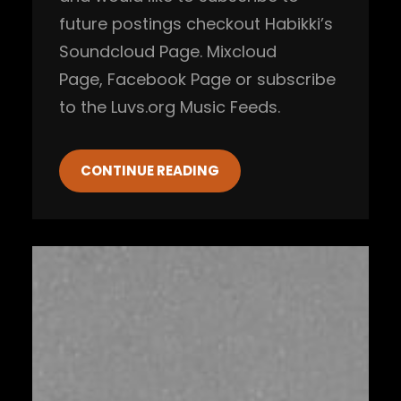
future postings checkout Habikki’s
Soundcloud Page. Mixcloud
Page, Facebook Page or subscribe
to the Luvs.org Music Feeds.
CONTINUE READING