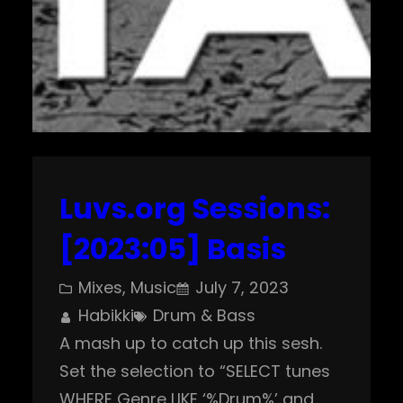
Luvs.org Sessions:
[2023:05] Basis
Mixes
, 
Music
July 7, 2023
Habikki
Drum & Bass
A mash up to catch up this sesh.
Set the selection to “SELECT tunes
WHERE Genre LIKE ‘%Drum%’ and