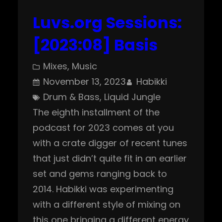
Luvs.org Sessions:
[2023:08] Basis
Mixes
, 
Music
November 13, 2023
Habikki
Drum & Bass
, 
Liquid Jungle
The eighth installment of the
podcast for 2023 comes at you
with a crate digger of recent tunes
that just didn’t quite fit in an earlier
set and gems ranging back to
2014. Habikki was experimenting
with a different style of mixing on
this one bringing a different energy