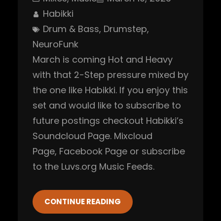
Habikki
Drum & Bass
, 
Drumstep
, 
NeuroFunk
March is coming Hot and Heavy
with that 2-Step pressure mixed by
the one like Habikki. If you enjoy this
set and would like to subscribe to
future postings checkout Habikki’s
Soundcloud Page. Mixcloud
Page, Facebook Page or subscribe
to the Luvs.org Music Feeds.
CONTINUE READING