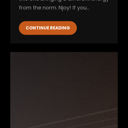
from the norm. Njoy! If you…
CONTINUE READING