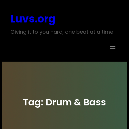
Skip
Luvs.org
to
content
Giving it to you hard, one beat at a time
Tag:
Drum & Bass