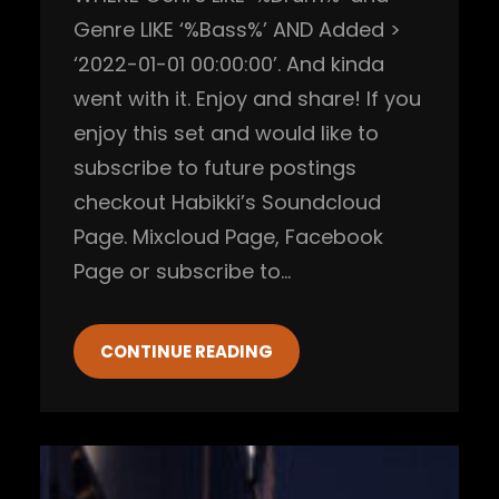
Genre LIKE ‘%Bass%’ AND Added >
‘2022-01-01 00:00:00’. And kinda
went with it. Enjoy and share! If you
enjoy this set and would like to
subscribe to future postings
checkout Habikki’s Soundcloud
Page. Mixcloud Page, Facebook
Page or subscribe to…
CONTINUE READING