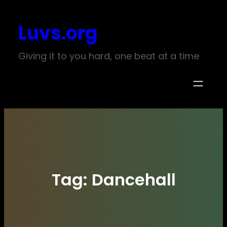
Skip
Luvs.org
to
content
Giving it to you hard, one beat at a time
Tag:
Dancehall