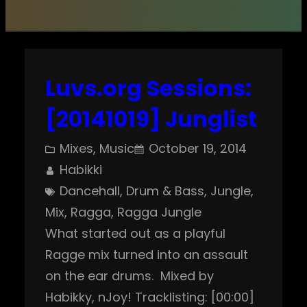
Luvs.org Sessions:
[20141019] Junglist
Mixes
, 
Music
October 19, 2014
Habikki
Dancehall
, 
Drum & Bass
, 
Jungle
, 
Mix
, 
Ragga
, 
Ragga Jungle
What started out as a playful
Ragge mix turned into an assault
on the ear drums. Mixed by
Habikky, nJoy! Tracklisting: [00:00]