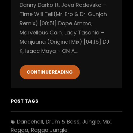
Danny Darko ft. Jova Radevska –
Time Will Tell(Mr. Erb & Dr. Gunjah
Remix) [00:51] Dope Ammo,
Marvellous Cain, Lady Tasonia –
Marijuana (Original Mix) [04:15] DJ
K, Isaac Maya – ON A…
CONTINUE READING
POST TAGS
Dancehall
, 
Drum & Bass
, 
Jungle
, 
Mix
, 
Ragga
, 
Ragga Jungle