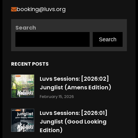
booking@luvs.org
Search
Search
RECENT POSTS
Luvs Sessions: [2026:02]
Junglist (Amens Edition)
February 15, 2026
Luvs Sessions: [2026:01]
Junglist (Good Looking
Edition)