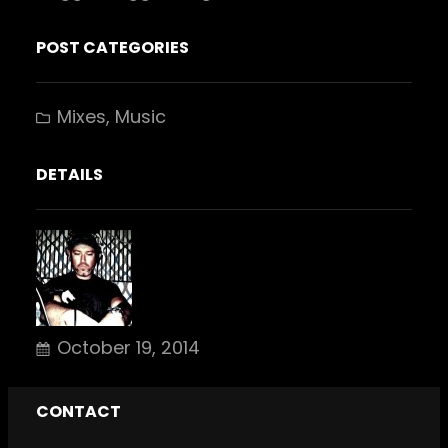
POST CATEGORIES
Mixes
, 
Music
DETAILS
October 19, 2014
CONTACT