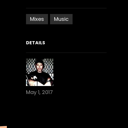
Mixes
Music
DETAILS
May 1, 2017