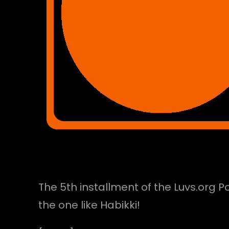
The 5th installment of the Luvs.org 
the one like Habikki!