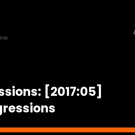
ime
ssions: [2017:05]
gressions