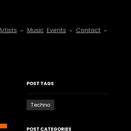
Artists
Music
Events
Contact
POST TAGS
Techno
POST CATEGORIES