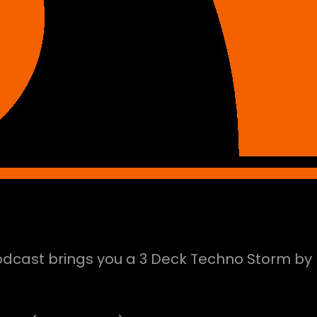
Podcast brings you a 3 Deck Techno Storm by